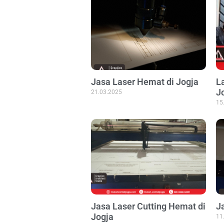
Jasa Laser Hemat di Jogja
L
J
21.03.2025
15
Jasa Laser Cutting Hemat di
J
Jogja
11