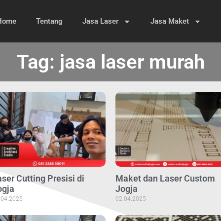
Home
Tentang
Jasa Laser
Jasa Maket
Tag: jasa laser murah
ser Cutting Presisi di
Maket dan Laser Custom
ogja
Jogja
.04.2025
02.04.2025