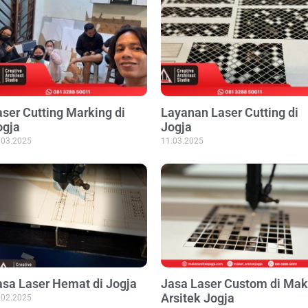
aser Cutting Marking di
Layanan Laser Cutting di
ogja
Jogja
.03.2025
11.03.2025
asa Laser Hemat di Jogja
Jasa Laser Custom di Mak
Arsitek Jogja
.02.2025