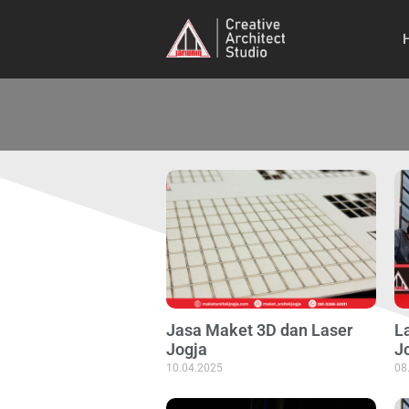
Jasa Maket 3D dan Laser
La
Jogja
J
10.04.2025
08