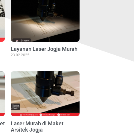
Layanan Laser Jogja Murah
23.02.2025
et
Laser Murah di Maket
Arsitek Jogja