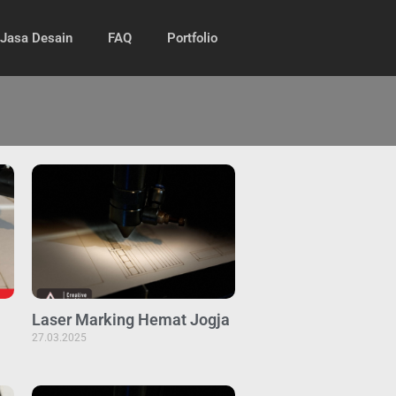
Jasa Desain
FAQ
Portfolio
Laser Marking Hemat Jogja
27.03.2025